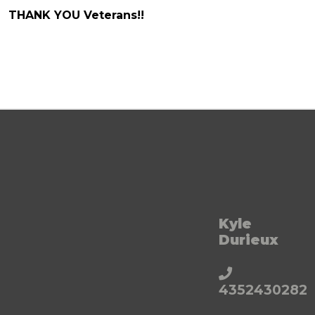
THANK YOU Veterans!!
Kyle
Durieux
4352430282