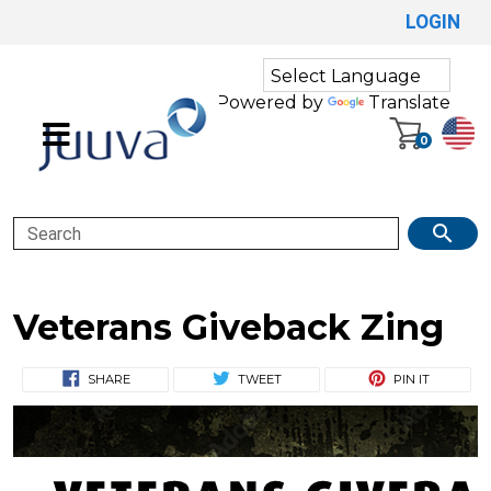
LOGIN
Powered by
Translate
0
Search
Veterans Giveback Zing
SHARE
TWEET
PIN IT