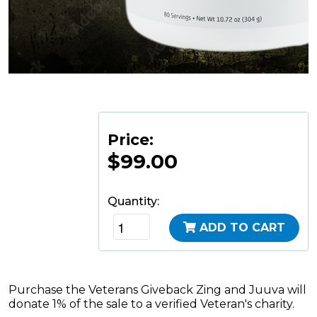
Price:
$99.00
Quantity:
ADD TO CART
Purchase the Veterans Giveback Zing and Juuva will
donate 1% of the sale to a verified Veteran's charity.