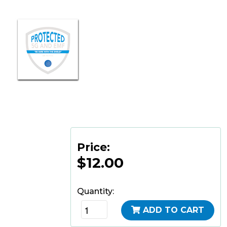
Price:
$12.00
Quantity:
ADD TO CART