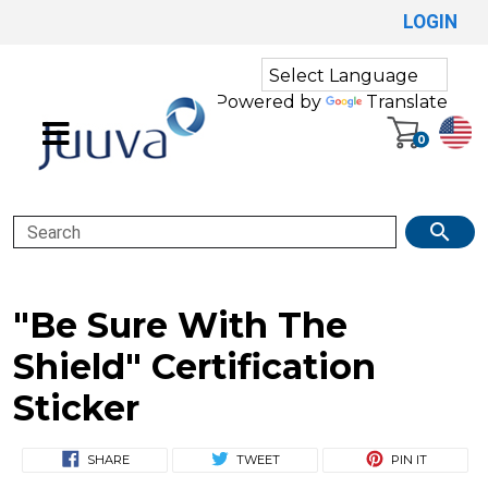
LOGIN
Powered by
Translate
0
Search
"Be Sure With The
Shield" Certification
Sticker
SHARE
TWEET
PIN IT