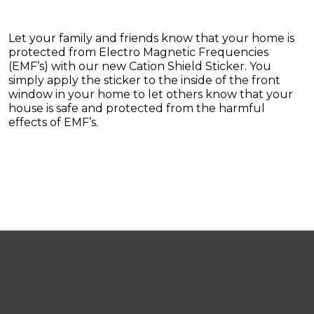
Let your family and friends know that your home is
protected from Electro Magnetic Frequencies
(EMF’s) with our new Cation Shield Sticker. You
simply apply the sticker to the inside of the front
window in your home to let others know that your
house is safe and protected from the harmful
effects of EMF’s.