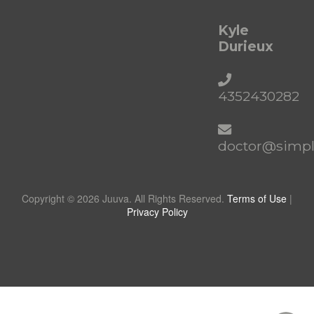
Kyle
Durieux
4352430282
doctor@simpl
Copyright © 2026 Juuva. All Rights Reserved.
Terms of Use
|
Privacy Policy