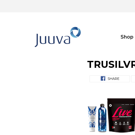
Shop
TRUSILVR 
SHARE