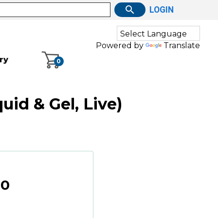
LOGIN
Powered by
Translate
ry
0
id & Gel, Live)
00