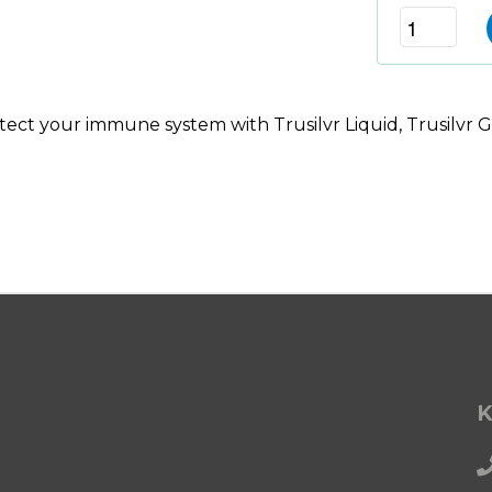
ect your immune system with Trusilvr Liquid, Trusilvr Ge
K