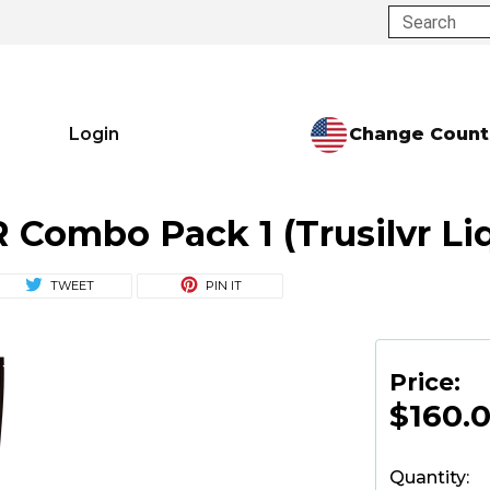
Search
Change Count
Login
Combo Pack 1 (Trusilvr Liqu
TWEET
PIN IT
Price:
$160.
Quantity: