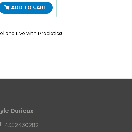
ADD TO CART
l and Live with Probiotics!
yle Durieux
4352430282