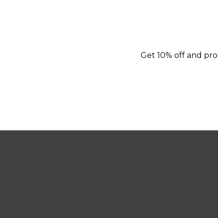
Get 10% off and prot