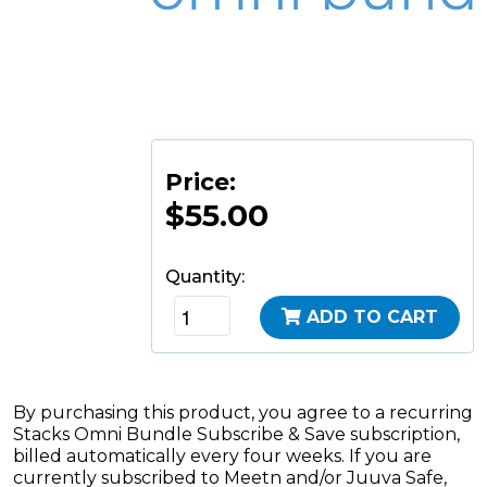
Price:
$55.00
Quantity:
ADD TO CART
By purchasing this product, you agree to a recurring
Stacks Omni Bundle Subscribe & Save subscription,
billed automatically every four weeks. If you are
currently subscribed to Meetn and/or Juuva Safe,