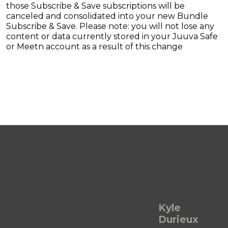
those Subscribe & Save subscriptions will be
canceled and consolidated into your new Bundle
Subscribe & Save. Please note: you will not lose any
content or data currently stored in your Juuva Safe
or Meetn account as a result of this change
Kyle
Durieux