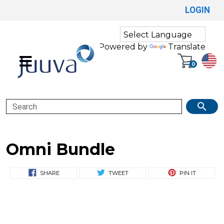
LOGIN
Powered by
Translate
0
Search
Omni Bundle
SHARE
TWEET
PIN IT