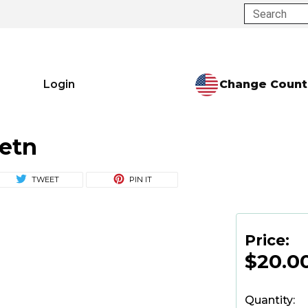
Search
Change Count
Login
etn
TWEET
PIN IT
Price:
$20.0
Quantity: