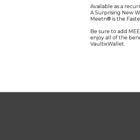
Available as a recu
A Surprising New W
Meetn® is the Faste
Be sure to add MEET
enjoy all of the ben
VaultixWallet.