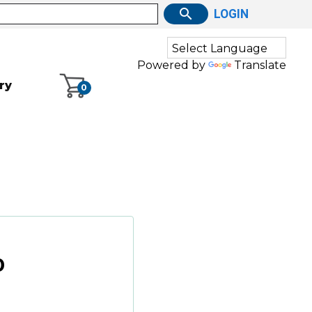
LOGIN
Powered by
Translate
ry
0
0