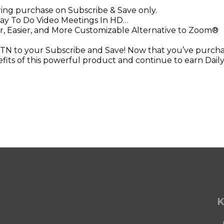
rring purchase on Subscribe & Save only.
ay To Do Video Meetings In HD…
r, Easier, and More Customizable Alternative to Zoom®
N to your Subscribe and Save! Now that you’ve purchas
efits of this powerful product and continue to earn Daily
K