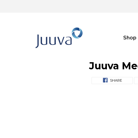
Shop
Juuva Me
SHARE