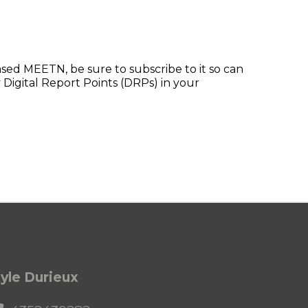
ed MEETN, be sure to subscribe to it so can
 Digital Report Points (DRPs) in your
yle Durieux