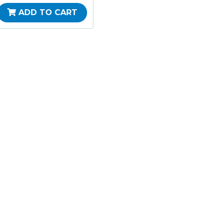
ADD TO CART