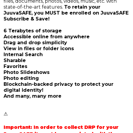
files, documents, photos, videos, music, etc. with
state-of-the-art features.
To retain your
JuuvaSAFE, you MUST be enrolled on JuuvaSAFE
Subscribe & Save!
6 Terabytes of storage
Accessible online from anywhere
Drag and drop simplicity
View in files or folder icons
Internal Search
Sharable
Favorites
Photo Slideshows
Photo editing
Blockchain-backed privacy to protect your
digital identity!
And many, many more
⚠️
Important: In order to collect DRP for your