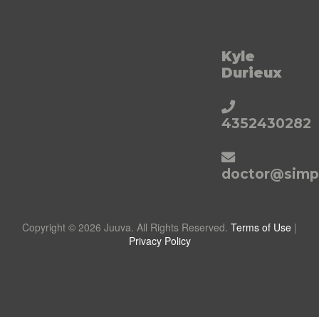
Kyle
Durieux
4352430282
doctor@simpl
Copyright © 2026 Juuva. All Rights Reserved.
Terms of Use
|
Privacy Policy