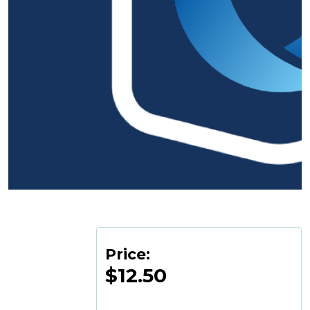
Price:
$12.50