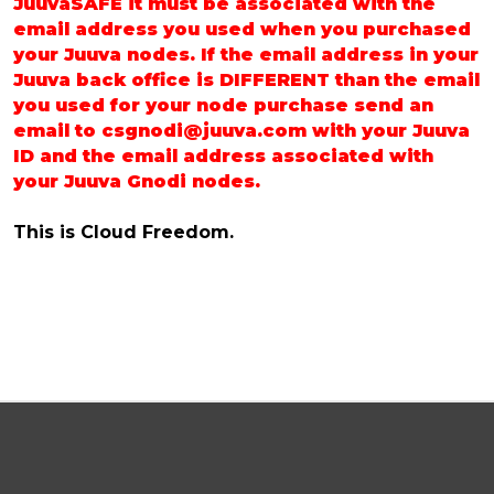
JuuvaSAFE it must be associated with the
email address you used when you purchased
your Juuva nodes. If the email address in your
Juuva back office is DIFFERENT than the email
you used for your node purchase send an
email to csgnodi@juuva.com with your Juuva
ID and the email address associated with
your Juuva Gnodi nodes.
This is Cloud Freedom.