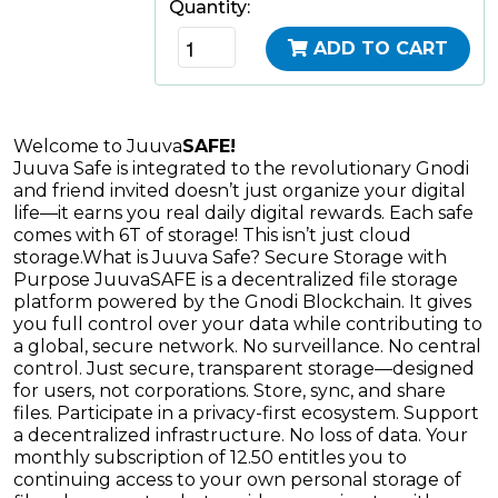
Quantity:
ADD TO CART
Welcome to Juuva
SAFE!
Juuva Safe is integrated to the revolutionary Gnodi
and friend invited doesn’t just organize your digital
life—it earns you real daily digital rewards. Each safe
comes with 6T of storage! This isn’t just cloud
storage.
What is Juuva Safe? Secure Storage with
Purpose JuuvaSAFE is a decentralized file storage
platform powered by the Gnodi Blockchain. It gives
you full control over your data while contributing to
a global, secure network. No surveillance. No central
control. Just secure, transparent storage—designed
for users, not corporations. Store, sync, and share
files. Participate in a privacy-first ecosystem. Support
a decentralized infrastructure. No loss of data. Your
monthly subscription of 12.50 entitles you to
continuing access to your own personal storage of