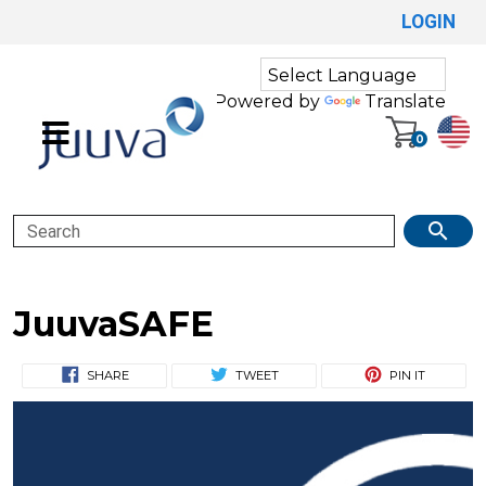
LOGIN
Powered by
Translate
0
Search
JuuvaSAFE
SHARE
TWEET
PIN IT