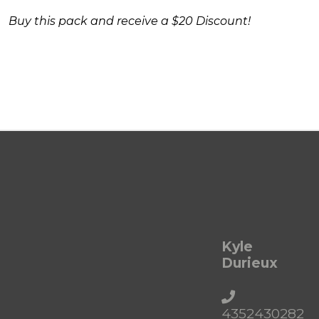
Buy this pack and receive a $20 Discount!
Kyle
Durieux
4352430282