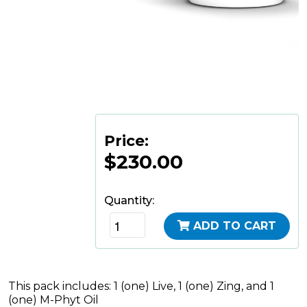
Price:
$230.00
Quantity:
ADD TO CART
This pack includes: 1 (one) Live, 1 (one) Zing, and 1
(one) M-Phyt Oil